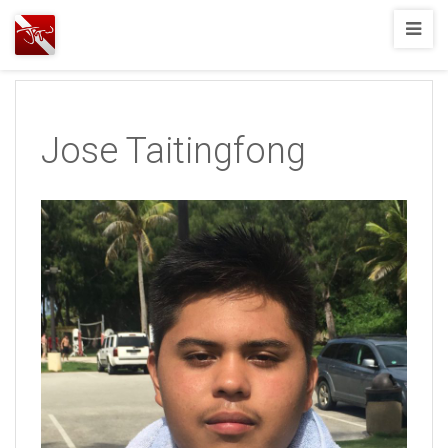
Joshua
T.
Wood,
SCUBA
Jose Taitingfong
Diving