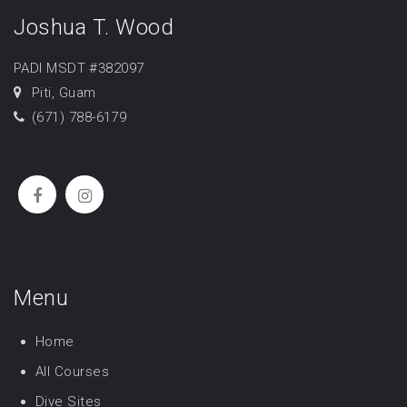
Joshua T. Wood
PADI MSDT #382097
Piti, Guam
(671) 788-6179
Menu
Home
All Courses
Dive Sites