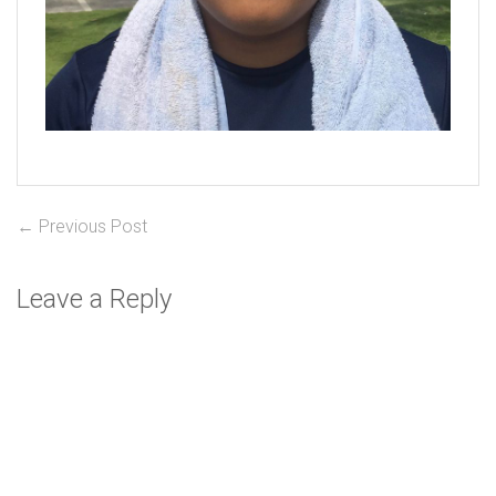
Post
Previous
← Previous Post
post:
navigation
Leave a Reply