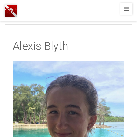
Joshua
T.
Wood,
SCUBA
Alexis Blyth
Diving