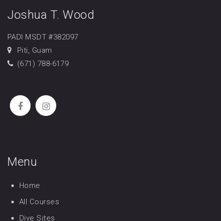
Joshua T. Wood
PADI MSDT #382097
Piti, Guam
(671) 788-6179
Menu
Home
All Courses
Dive Sites