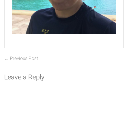
Post
Previous
← Previous Post
post:
navigation
Leave a Reply