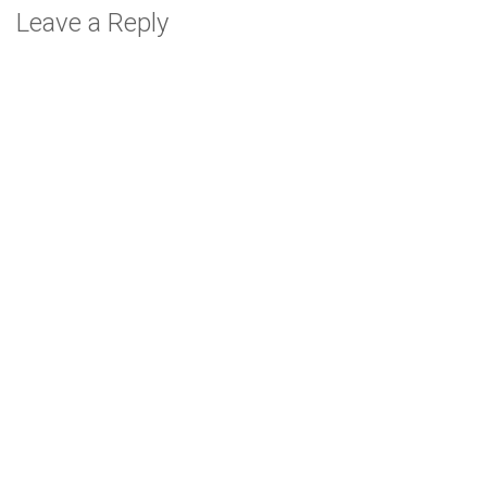
Leave a Reply