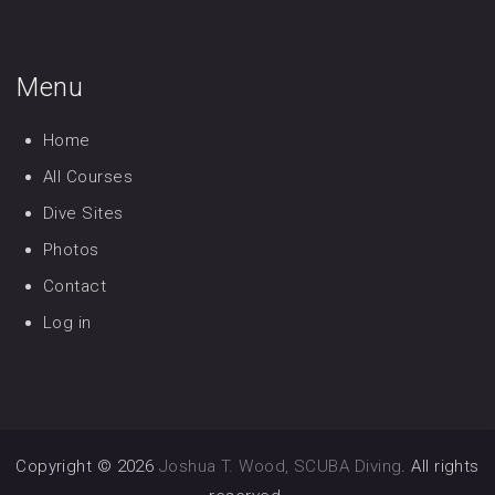
Menu
Home
All Courses
Dive Sites
Photos
Contact
Log in
Copyright © 2026
Joshua T. Wood, SCUBA Diving
. All rights