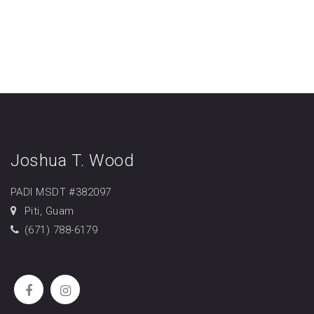
Joshua T. Wood
PADI MSDT #382097
Piti, Guam
(671) 788-6179