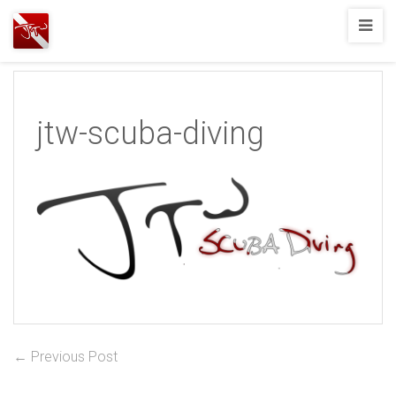
Joshua
T.
Wood,
SCUBA
jtw-scuba-diving
Diving
Post
Previous
← Previous Post
post:
navigation