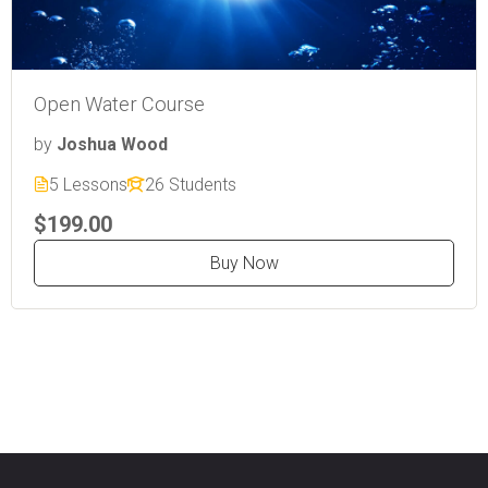
Open Water Course
by
Joshua Wood
5 Lessons
26 Students
$199.00
Buy Now