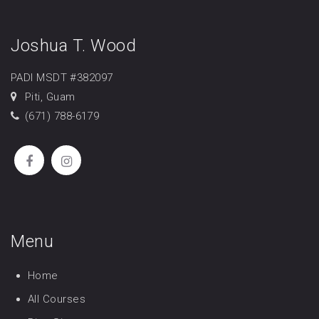
Joshua T. Wood
PADI MSDT #382097
Piti, Guam
(671) 788-6179
Menu
Home
All Courses