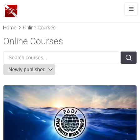
Joshua
T.
Home
Online Courses
Wood,
SCUBA
Online Courses
Diving