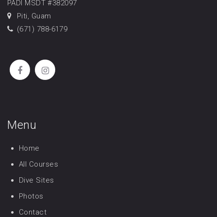
PADI MSDT #382097
Piti, Guam
(671) 788-6179
Menu
Home
All Courses
Dive Sites
Photos
Contact