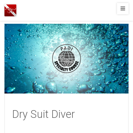
Joshua
T.
Wood,
SCUBA
Diving
Dry Suit Diver