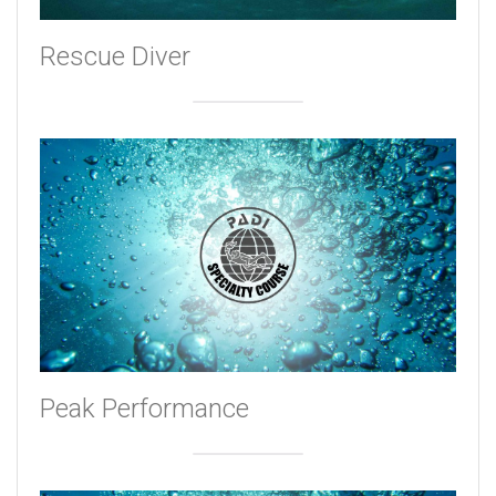
Rescue Diver
Peak Performance