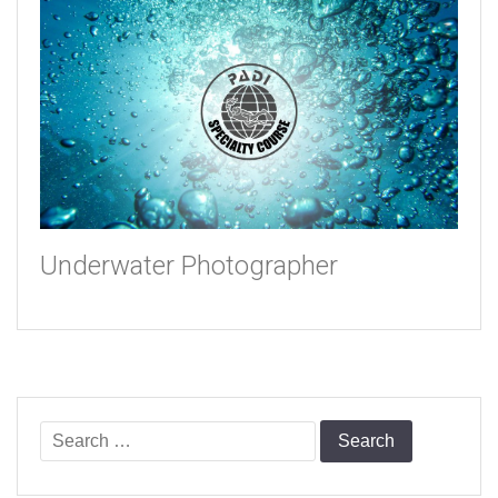
Underwater Photographer
Search
for: