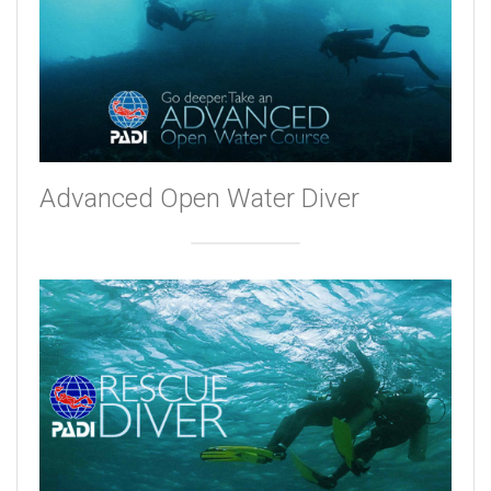
Advanced Open Water Diver