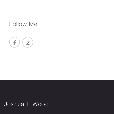
Follow Me
Joshua T. Wood