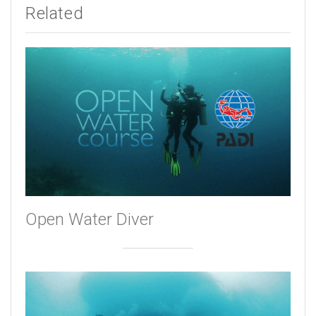
Related
Open Water Diver