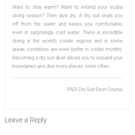
Want to stay warm? Want to extend your scuba
diving season? Then dive dry. A dry suit seals you
off from the water and keeps you comfortable,
even in surprisingly cold water. There is incredible
diving in the world’s cooler regions and in some
areas, conditions are even better in colder months.
Becoming a dry suit diver allows you to expand your
boundaries and dive more places, more often.
PADI Dry Suit Diver Course
Leave a Reply