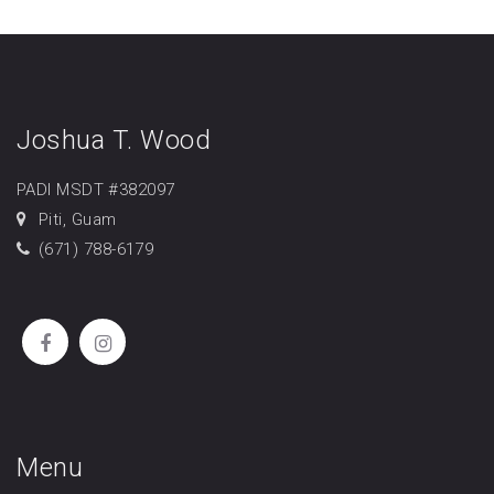
Joshua T. Wood
PADI MSDT #382097
Piti, Guam
(671) 788-6179
Menu