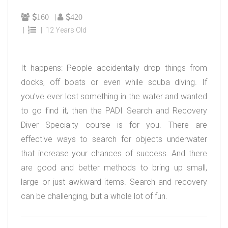
160
420
12 Years Old
It happens: People accidentally drop things from
docks, off boats or even while scuba diving. If
you’ve ever lost something in the water and wanted
to go find it, then the PADI Search and Recovery
Diver Specialty course is for you. There are
effective ways to search for objects underwater
that increase your chances of success. And there
are good and better methods to bring up small,
large or just awkward items. Search and recovery
can be challenging, but a whole lot of fun.