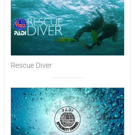
Rescue Diver