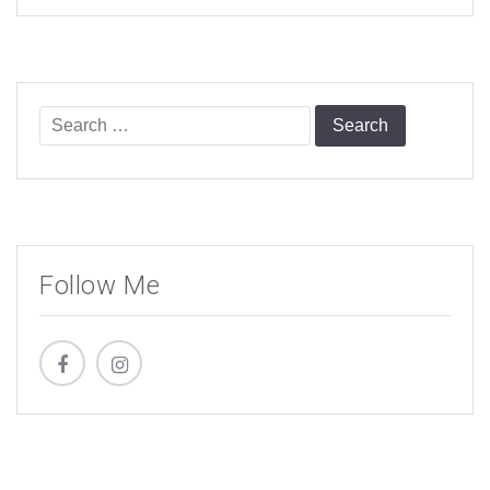
Search
for:
Follow Me