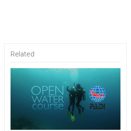
Related