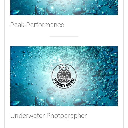
Peak Performance
Underwater Photographer