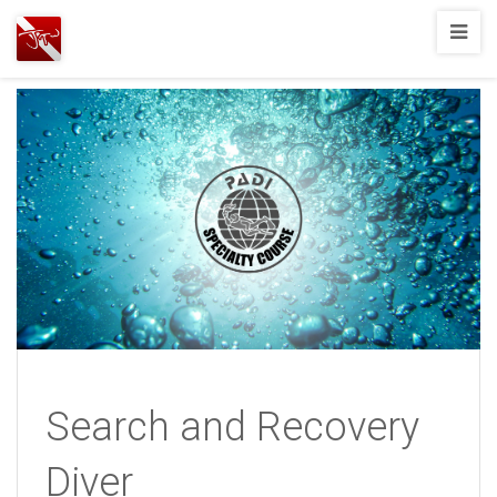
Joshua
T.
Wood,
SCUBA
Diving
Search and Recovery
Diver