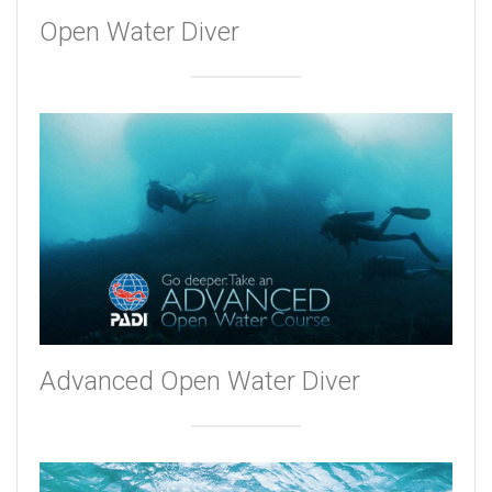
Open Water Diver
Advanced Open Water Diver