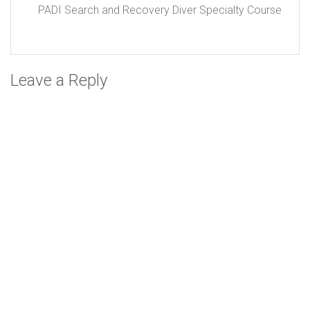
PADI Search and Recovery Diver Specialty Course
Leave a Reply