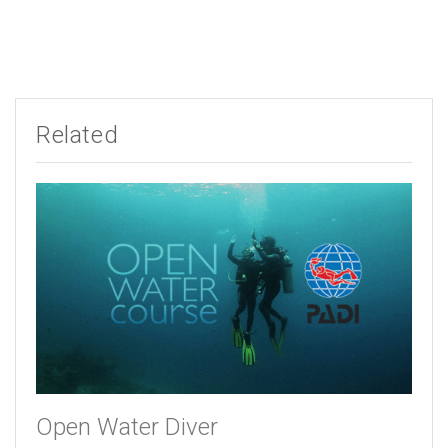
Related
Open Water Diver