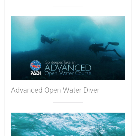
Advanced Open Water Diver