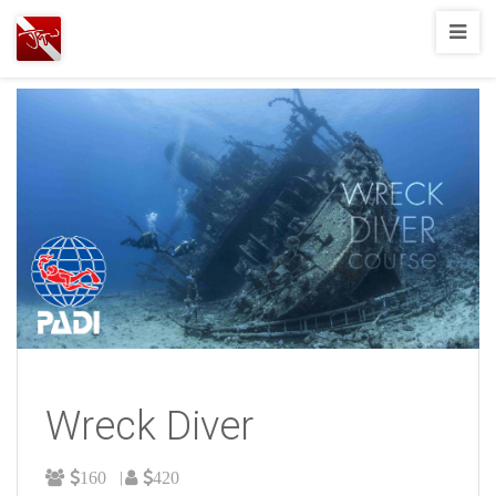
Joshua
T.
Wood,
SCUBA
Diving
Wreck Diver
160
420