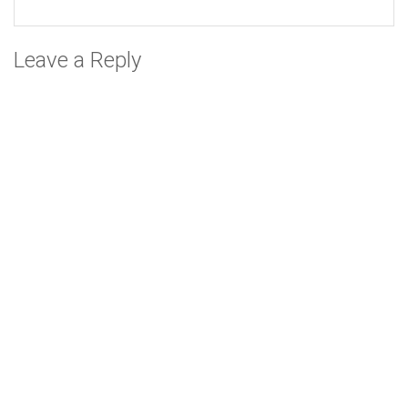
Leave a Reply