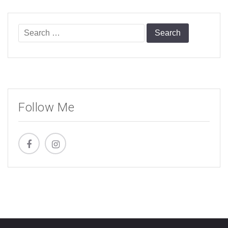
Search
for:
Follow Me