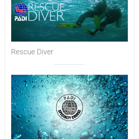
Rescue Diver