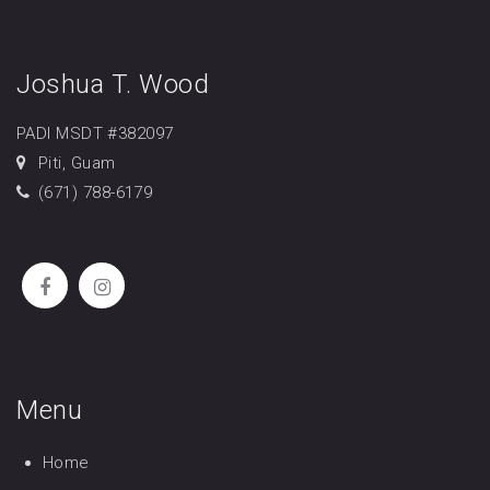
Joshua T. Wood
PADI MSDT #382097
Piti, Guam
(671) 788-6179
Menu
Home