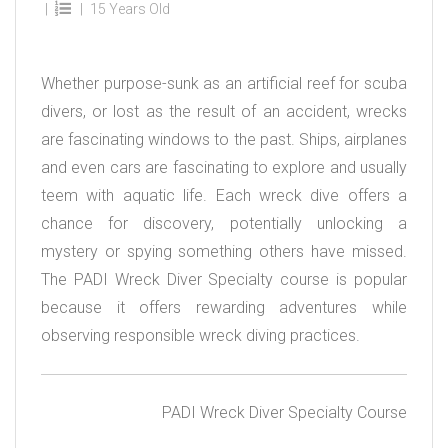
15 Years Old
Whether purpose-sunk as an artificial reef for scuba
divers, or lost as the result of an accident, wrecks
are fascinating windows to the past. Ships, airplanes
and even cars are fascinating to explore and usually
teem with aquatic life. Each wreck dive offers a
chance for discovery, potentially unlocking a
mystery or spying something others have missed.
The PADI Wreck Diver Specialty course is popular
because it offers rewarding adventures while
observing responsible wreck diving practices.
PADI Wreck Diver Specialty Course