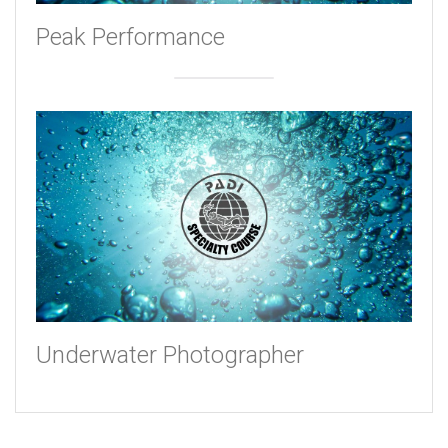
Peak Performance
Underwater Photographer