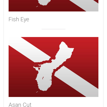
Fish Eye
Asan Cut