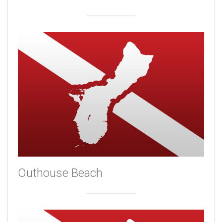
Outhouse Beach