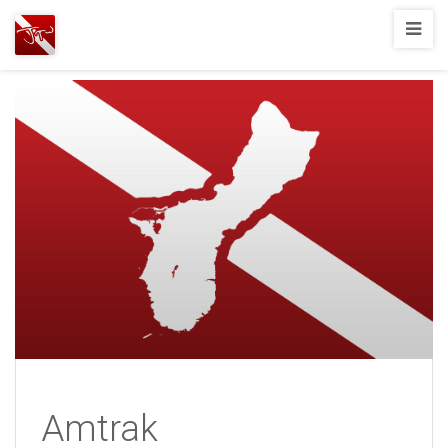
Joshua
T.
Wood,
SCUBA
Diving
Amtrak