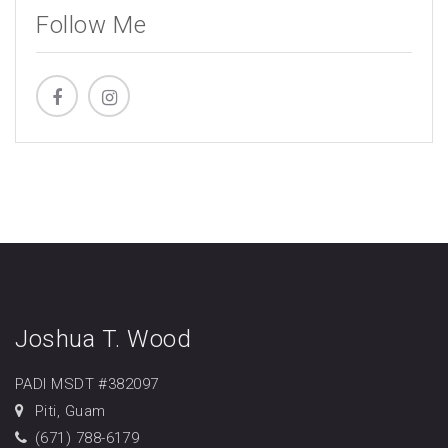
Follow Me
Joshua T. Wood
PADI MSDT #382097
Piti, Guam
(671) 788-6179