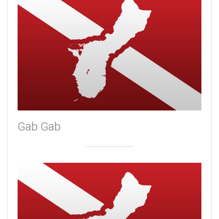
Gab Gab