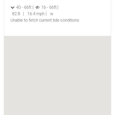
40 - 66ft
16 - 66ft
82.8
16.4 mph
w
Unable to fetch current tide conditions