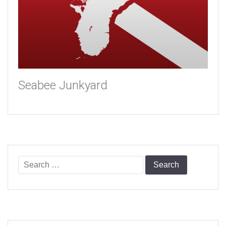
Seabee Junkyard
Search
for: