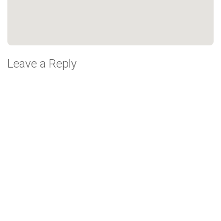
Leave a Reply