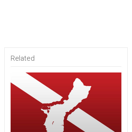
Related