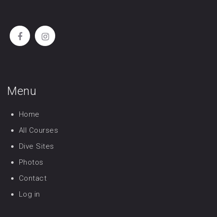
Menu
Home
All Courses
Dive Sites
Photos
Contact
Log in