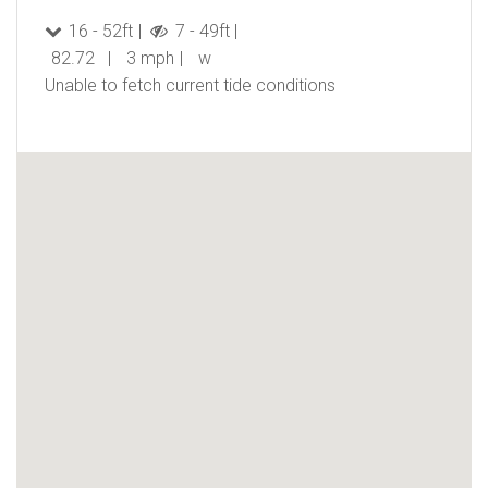
16 - 52ft
7 - 49ft
82.72
3 mph
w
Unable to fetch current tide conditions