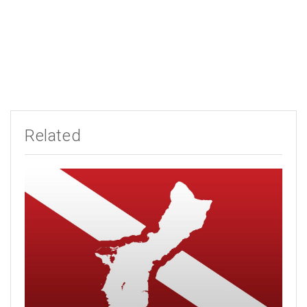
Related