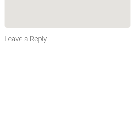
Leave a Reply