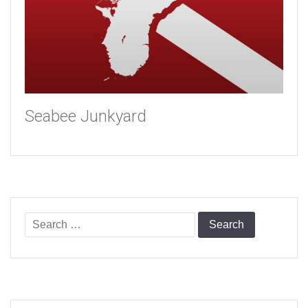
Seabee Junkyard
Search
for: