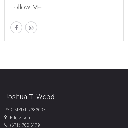
Follow Me
Joshua T. Wood
PADI MSDT #382097
Piti, Guam
(671) 788-6179