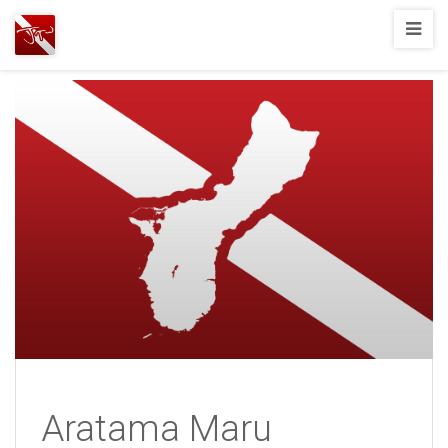
Joshua
T.
Wood,
SCUBA
Diving
Aratama Maru