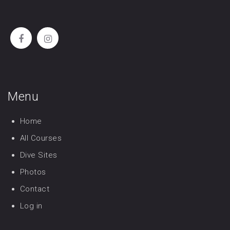
Menu
Home
All Courses
Dive Sites
Photos
Contact
Log in