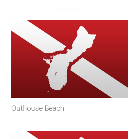
Outhouse Beach