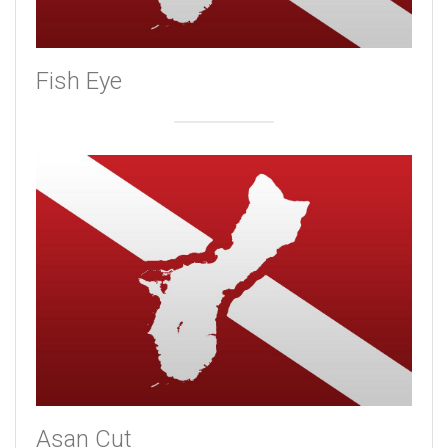
Fish Eye
Asan Cut