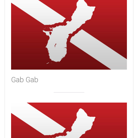
Gab Gab