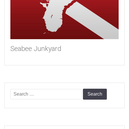
Seabee Junkyard
Search
for: