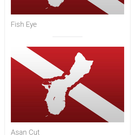
Fish Eye
Asan Cut