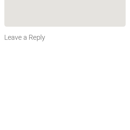
Leave a Reply