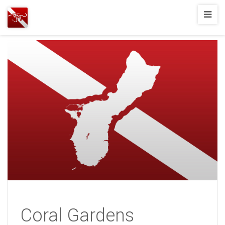
Joshua
T.
Wood,
SCUBA
Diving
Coral Gardens