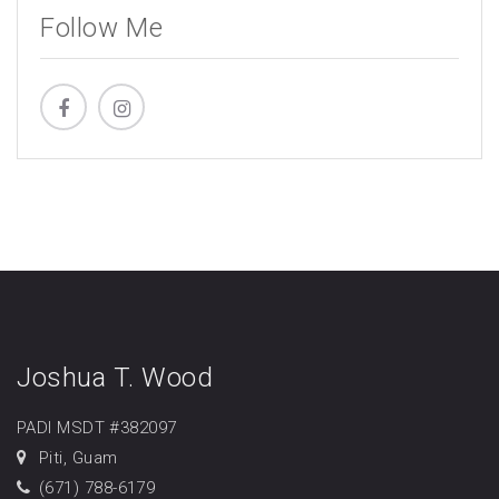
Follow Me
Joshua T. Wood
PADI MSDT #382097
Piti, Guam
(671) 788-6179