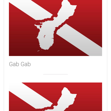
Gab Gab