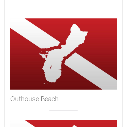
Outhouse Beach