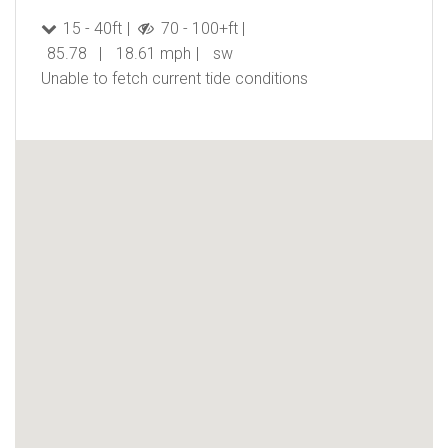
15 - 40ft
70 - 100+ft
85.78
18.61 mph
sw
Unable to fetch current tide conditions