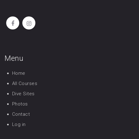
Menu
Home
All Courses
Dive Sites
Photos
Contact
Log in