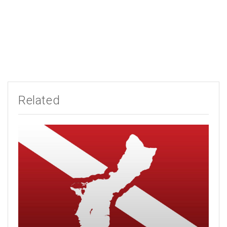
Related